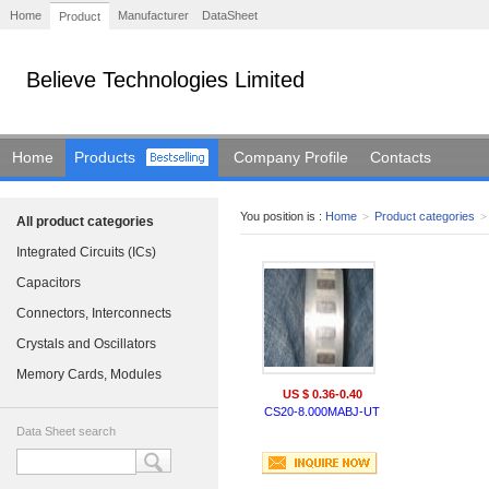
Home
Manufacturer
DataSheet
Product
Believe Technologies Limited
Home
Products
Company Profile
Contacts
You position is :
Home
>
Product categories
>
All product categories
Integrated Circuits (ICs)
Capacitors
Connectors, Interconnects
Crystals and Oscillators
Memory Cards, Modules
US $ 0.36-0.40
CS20-8.000MABJ-UT
Data Sheet search