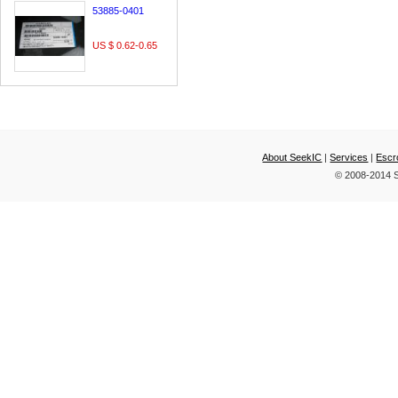
53885-0401
US $ 0.62-0.65
About SeekIC
|
Services
|
Escr
© 2008-2014 S