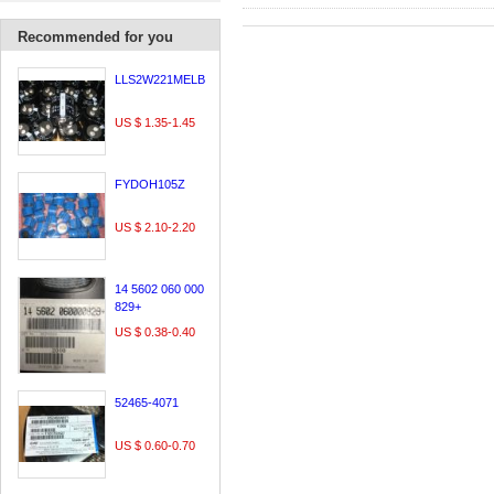
Recommended for you
LLS2W221MELB
US $ 1.35-1.45
FYDOH105Z
US $ 2.10-2.20
14 5602 060 000
829+
US $ 0.38-0.40
52465-4071
US $ 0.60-0.70