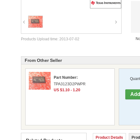
No
Products Upload time: 2013-07-02
From Other Seller
Part Number:
Quanti
TPA3123D2PWPR
US $1.10 - 1.20
Product Details
Prod