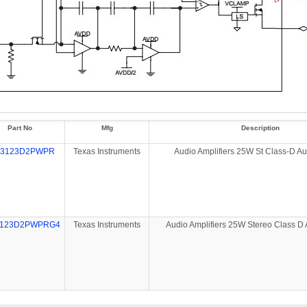
Part No
Mfg
Description
A3123D2PWPR
Texas Instruments
Audio Amplifiers 25W St Class-D A
3123D2PWPRG4
Texas Instruments
Audio Amplifiers 25W Stereo Class D