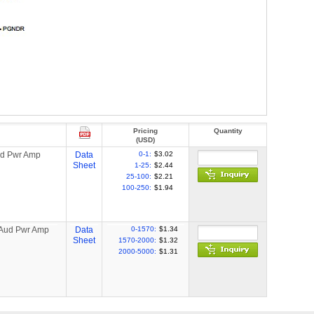
Pricing
Quantity
(USD)
ud Pwr Amp
Data
0-1:
$3.02
Sheet
1-25:
$2.44
25-100:
$2.21
100-250:
$1.94
 Aud Pwr Amp
Data
0-1570:
$1.34
Sheet
1570-2000:
$1.32
2000-5000:
$1.31