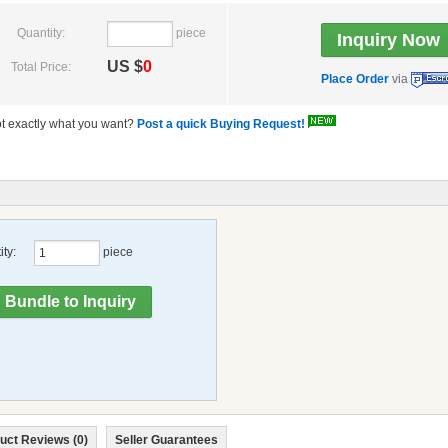
Quantity:
piece
US $
0
Total Price:
Place Order
via
t exactly what you want?
Post a quick Buying Request!
ty:
piece
uct Reviews (0)
Seller Guarantees