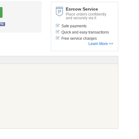
Esrcow Service
Place orders confidently
and securely via it
Safe payments
Quick and easy transactions
Free service charges
Learn More >>