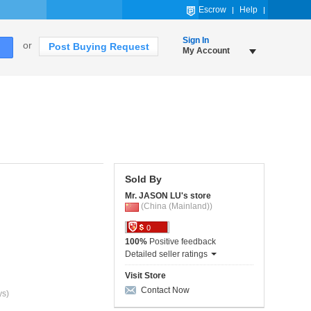
Escrow
Help
Sign In
or
Post Buying Request
My Account
Sold By
Mr. JASON LU's store
(China (Mainland))
0
100%
Positive feedback
Detailed seller ratings
Visit Store
Contact Now
ys)