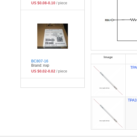
US $0.08-0.10
/ piece
Image
BC807-16
Brand: nxp
TP
US $0.02-0.02
/ piece
TPA