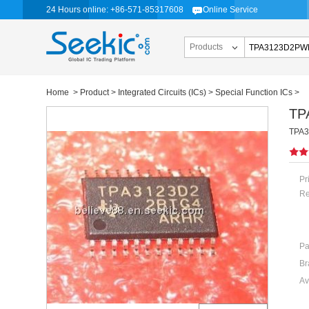
24 Hours online: +86-571-85317608
Online Service
Products
Home
>
Product
>
Integrated Circuits (ICs)
>
Special Function ICs
>
TP
TPA31
Pr
Re
Pa
Br
Av